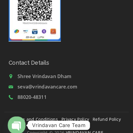
Contact Details
Shree Vrindavan Dham
seva@vrindavancare.com
88020-48311
Terms and Conditions
Privacy Policy
Refund Policy
Vrindavan Care Team
Disclaimer
Copyright © 2026
VRINDAVAN CARE