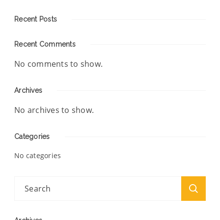
Recent Posts
Recent Comments
No comments to show.
Archives
No archives to show.
Categories
No categories
Search
for: