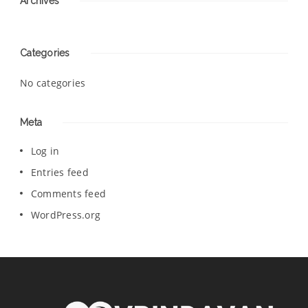
Archives
Categories
No categories
Meta
Log in
Entries feed
Comments feed
WordPress.org