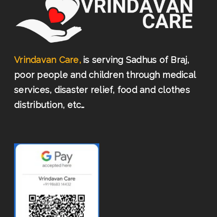
Vrindavan Care,
is serving Sadhus of Braj,
poor people and children through medical
services, disaster relief, food and clothes
distribution, etc…