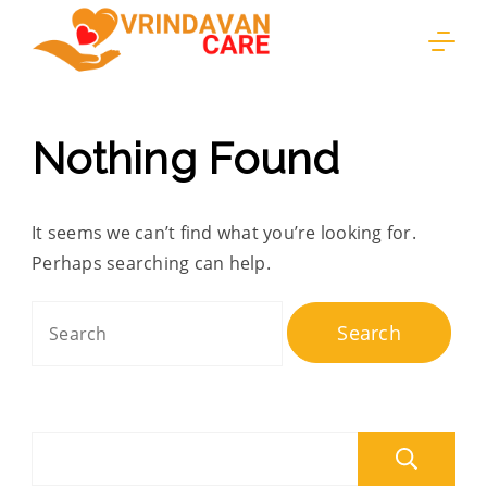
Skip
to
content
Nothing Found
It seems we can’t find what you’re looking for.
Perhaps searching can help.
Search
for:
S